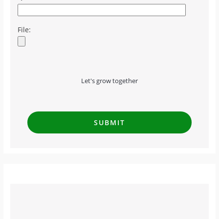
File:
Let's grow together