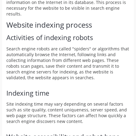
information on the Internet in its database. This process is
necessary for the website to be visible in search engine
results.
Website indexing process
Activities of indexing robots
Search engine robots are called "spiders" or algorithms that
automatically browse the Internet, following links and
collecting information from different web pages. These
robots scan pages, save their content and transmit it to
search engine servers for indexing, as the website is
validated, the website appears in searches.
Indexing time
Site indexing time may vary depending on several factors
such as site quality, content uniqueness, server speed, and
web page structure. These factors can affect how quickly a
search engine discovers new content.