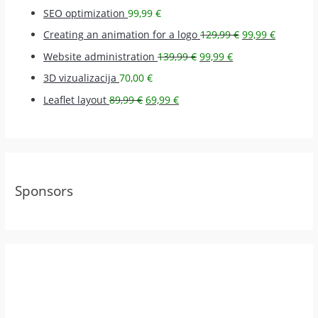
SEO optimization
99,99
€
Creating an animation for a logo
129,99
€
99,99
€
Website administration
139,99
€
99,99
€
3D vizualizacija
70,00
€
Leaflet layout
89,99
€
69,99
€
Sponsors