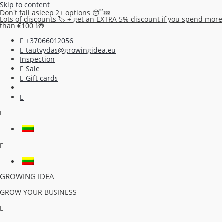
Skip to content
Don't fall asleep 2+ options 😴💤
Lots of discounts 🏷️ + get an EXTRA 5% discount if you spend more
than €100 !🎁
+37066012056
tautvydas@growingidea.eu
Inspection
Sale
Gift cards
GROWING IDEA
GROW YOUR BUSINESS