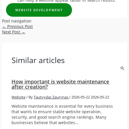
can help a website appear faster in search results.
WEBSITE DEVELOPMENT
Post navigation
←
Previous Post
Next Post
→
Similar articles
How important is website maintenance
after creation?
Website
/ By
Tautvydas Zaurynas
/
2026-05-22
2026-05-22
Website maintenance is essential for every business
that wants to ensure stable website operation,
security, and good search engine rankings. Many
businesses believe that websites…