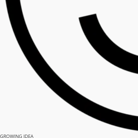
GROWING IDEA