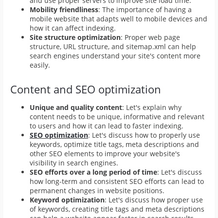
and use proper servers to improve site load time.
Mobility friendliness
: The importance of having a
mobile website that adapts well to mobile devices and
how it can affect indexing.
Site structure optimization
: Proper web page
structure, URL structure, and sitemap.xml can help
search engines understand your site's content more
easily.
Content and SEO optimization
Unique and quality content
: Let's explain why
content needs to be unique, informative and relevant
to users and how it can lead to faster indexing.
SEO optimization
: Let's discuss how to properly use
keywords, optimize title tags, meta descriptions and
other SEO elements to improve your website's
visibility in search engines.
SEO efforts over a long period of time
: Let's discuss
how long-term and consistent SEO efforts can lead to
permanent changes in website positions.
Keyword optimization
: Let's discuss how proper use
of keywords, creating title tags and meta descriptions