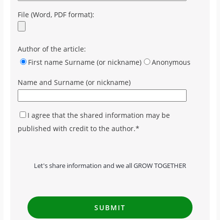
File (Word, PDF format):
Author of the article:
First name Surname (or nickname)
Anonymous
Name and Surname (or nickname)
I agree that the shared information may be
published with credit to the author.*
Let's share information and we all GROW TOGETHER