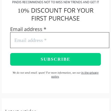
PINDIS RECOMMENDS NOT TO MISS NEW TRENDS AND GET IT
DISCOUNT FOR YOUR
10%
FIRST PURCHASE
Email address
*
in the privacy
We do not send email. spam! For more information, see our
policy
.