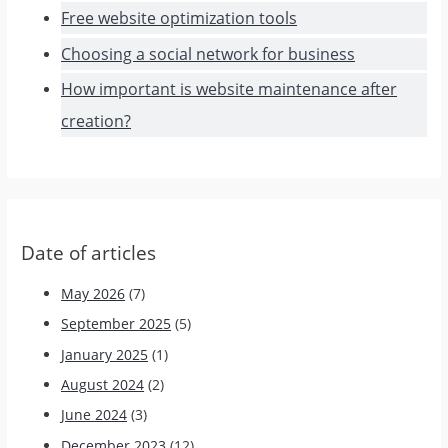
Free website optimization tools
Choosing a social network for business
How important is website maintenance after
creation?
Date of articles
May 2026
(7)
September 2025
(5)
January 2025
(1)
August 2024
(2)
June 2024
(3)
December 2023
(12)