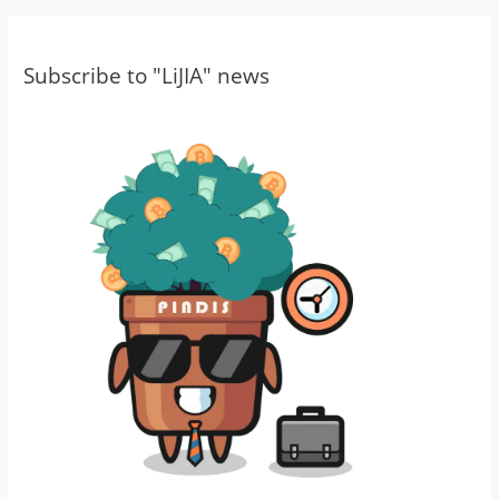
Subscribe to "LiJIA" news