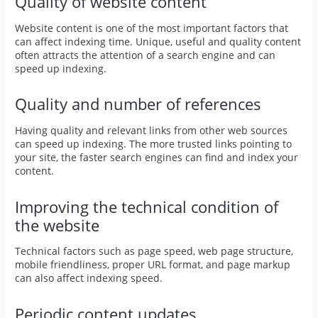
Quality of website content
Website content is one of the most important factors that
can affect indexing time. Unique, useful and quality content
often attracts the attention of a search engine and can
speed up indexing.
Quality and number of references
Having quality and relevant links from other web sources
can speed up indexing. The more trusted links pointing to
your site, the faster search engines can find and index your
content.
Improving the technical condition of
the website
Technical factors such as page speed, web page structure,
mobile friendliness, proper URL format, and page markup
can also affect indexing speed.
Periodic content updates