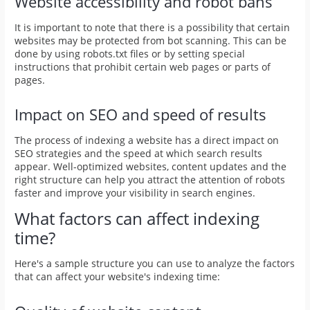
Website accessibility and robot bans
It is important to note that there is a possibility that certain
websites may be protected from bot scanning. This can be
done by using robots.txt files or by setting special
instructions that prohibit certain web pages or parts of
pages.
Impact on SEO and speed of results
The process of indexing a website has a direct impact on
SEO strategies and the speed at which search results
appear. Well-optimized websites, content updates and the
right structure can help you attract the attention of robots
faster and improve your visibility in search engines.
What factors can affect indexing
time?
Here's a sample structure you can use to analyze the factors
that can affect your website's indexing time: