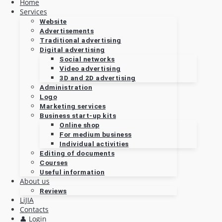
Home
Services
Website
Advertisements
Traditional advertising
Digital advertising
Social networks
Video advertising
3D and 2D advertising
Administration
Logo
Marketing services
Business start-up kits
Online shop
For medium business
Individual activities
Editing of documents
Courses
Useful information
About us
Reviews
LiJIA
Contacts
👤 Login