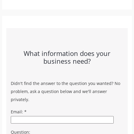
What information does your
business need?
Didn't find the answer to the question you wanted? No
problem, ask a question below and we'll answer
privately.
Email: *
Question: