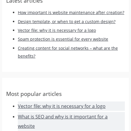
Latest articles
How important is website maintenance after creation?
Design template, or when to get a custom design?
Vector file: why it is necessary for a logo
Spam protection is essential for every website
Creating content for social networks – what are the
benefits?
Most popular articles
Vector file: why it is necessary for a logo
What is SEO and why is it important for a
website