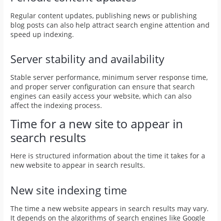
Regular content updates, publishing news or publishing
blog posts can also help attract search engine attention and
speed up indexing.
Server stability and availability
Stable server performance, minimum server response time,
and proper server configuration can ensure that search
engines can easily access your website, which can also
affect the indexing process.
Time for a new site to appear in
search results
Here is structured information about the time it takes for a
new website to appear in search results.
New site indexing time
The time a new website appears in search results may vary.
It depends on the algorithms of search engines like Google