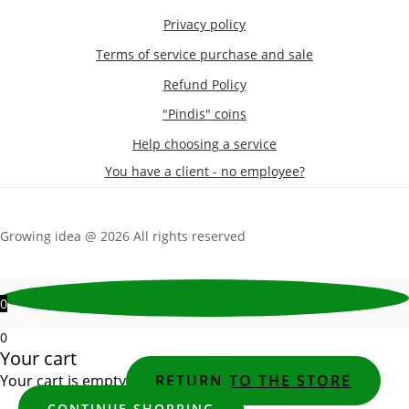
Privacy policy
Terms of service purchase and sale
Refund Policy
"Pindis" coins
Help choosing a service
You have a client - no employee?
Growing idea @ 2026 All rights reserved
0
0
Your cart
Your cart is empty
RETURN TO THE STORE
CONTINUE SHOPPING