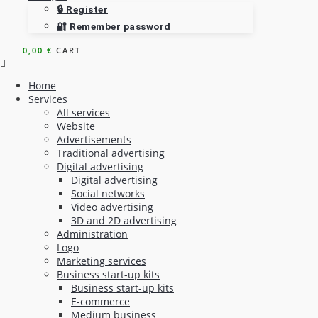
🔒 Register
🔐 Remember password
0,00
€
CART
Home
Services
All services
Website
Advertisements
Traditional advertising
Digital advertising
Digital advertising
Social networks
Video advertising
3D and 2D advertising
Administration
Logo
Marketing services
Business start-up kits
Business start-up kits
E-commerce
Medium business