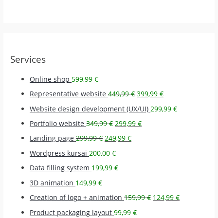
Services
Online shop
599,99
€
Representative website
449,99
€
399,99
€
Website design development (UX/UI)
299,99
€
Portfolio website
349,99
€
299,99
€
Landing page
299,99
€
249,99
€
Wordpress kursai
200,00
€
Data filling system
199,99
€
3D animation
149,99
€
Creation of logo + animation
159,99
€
124,99
€
Product packaging layout
99,99
€