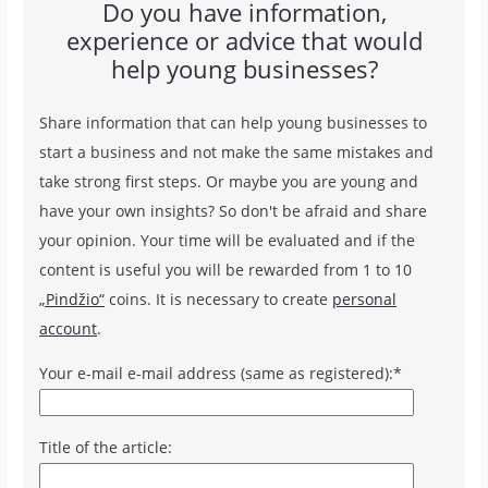
Do you have information,
experience or advice that would
help young businesses?
Share information that can help young businesses to
start a business and not make the same mistakes and
take strong first steps. Or maybe you are young and
have your own insights? So don't be afraid and share
your opinion. Your time will be evaluated and if the
content is useful you will be rewarded from 1 to 10
„Pindžio“
coins. It is necessary to create
personal
account
.
Your e-mail e-mail address (same as registered):*
Title of the article: