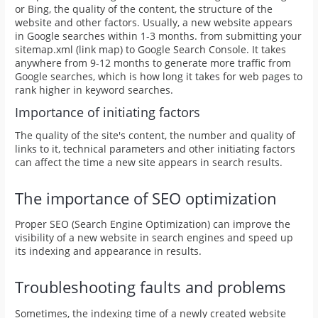
or Bing, the quality of the content, the structure of the
website and other factors. Usually, a new website appears
in Google searches within 1-3 months. from submitting your
sitemap.xml (link map) to Google Search Console. It takes
anywhere from 9-12 months to generate more traffic from
Google searches, which is how long it takes for web pages to
rank higher in keyword searches.
Importance of initiating factors
The quality of the site's content, the number and quality of
links to it, technical parameters and other initiating factors
can affect the time a new site appears in search results.
The importance of SEO optimization
Proper SEO (Search Engine Optimization) can improve the
visibility of a new website in search engines and speed up
its indexing and appearance in results.
Troubleshooting faults and problems
Sometimes, the indexing time of a newly created website