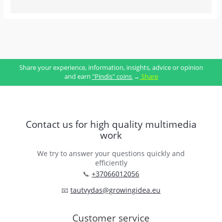
Share your experience, information, insights, advice or opinion
and earn
"Pindis" coins
→
Share
Contact us for high quality multimedia
work
We try to answer your questions quickly and
efficiently
📞
+37066012056
📧
tautvydas@growingidea.eu
Customer service