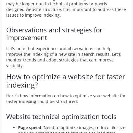
may be longer due to technical problems or poorly
designed website structure. It is important to address these
issues to improve indexing.
Observations and strategies for
improvement
Let's note that experience and observations can help
improve the indexing of a new site in search results. Let's
monitor trends and adopt strategies that can improve
visibility.
How to optimize a website for faster
indexing?
Here's how information on how to optimize your website for
faster indexing could be structured:
Website technical optimization tools
Page speed
: Need to optimize images, reduce file size