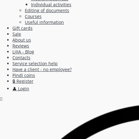
Individual activities
Editing of documents
Courses
Useful information
Gift cards
Sale
About us
Reviews
LiJIA - Blog
Contacts
Service selection help
Have a client - no employee?
Pindi coins
🔒 Register
👤 Login