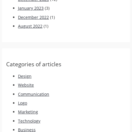
January 2023
(3)
December 2022
(1)
August 2022
(1)
Categories of articles
Design
Website
Communication
Logo
Marketing
Technology
Business