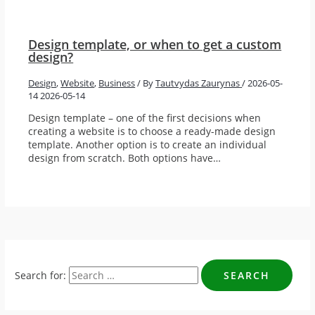
Design template, or when to get a custom
design?
Design
,
Website
,
Business
/ By
Tautvydas Zaurynas
/
2026-05-
14
2026-05-14
Design template – one of the first decisions when
creating a website is to choose a ready-made design
template. Another option is to create an individual
design from scratch. Both options have…
Search for: