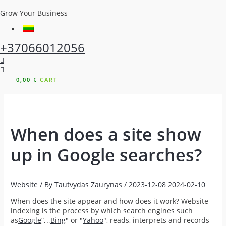
Grow Your Business
+37066012056
0,00
€
CART
When does a site show
up in Google searches?
Website
/ By
Tautvydas Zaurynas
/
2023-12-08
2024-02-10
When does the site appear and how does it work? Website
indexing is the process by which search engines such
as
Google
“, „
Bing
" or "
Yahoo
", reads, interprets and records