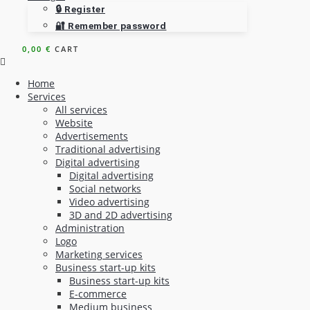
🔒 Register
🔐 Remember password
0,00
€
CART
Home
Services
All services
Website
Advertisements
Traditional advertising
Digital advertising
Digital advertising
Social networks
Video advertising
3D and 2D advertising
Administration
Logo
Marketing services
Business start-up kits
Business start-up kits
E-commerce
Medium business