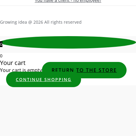
You have a client - no employee?
Growing idea @ 2026 All rights reserved
0
0
Your cart
Your cart is empty
RETURN TO THE STORE
CONTINUE SHOPPING