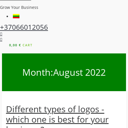
Grow Your Business
+37066012056
0,00
€
CART
Month:
August 2022
Different types of logos -
which one is best for your