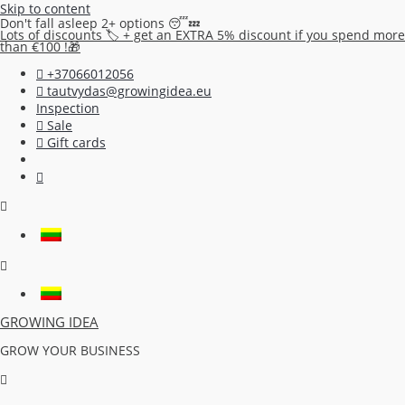
Skip to content
Don't fall asleep 2+ options 😴💤
Lots of discounts 🏷️ + get an EXTRA 5% discount if you spend more
than €100 !🎁
+37066012056
tautvydas@growingidea.eu
Inspection
Sale
Gift cards
GROWING IDEA
GROW YOUR BUSINESS