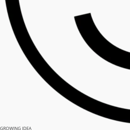
GROWING IDEA