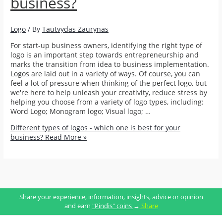
business?
Logo
/ By
Tautvydas Zaurynas
For start-up business owners, identifying the right type of
logo is an important step towards entrepreneurship and
marks the transition from idea to business implementation.
Logos are laid out in a variety of ways. Of course, you can
feel a lot of pressure when thinking of the perfect logo, but
we're here to help unleash your creativity, reduce stress by
helping you choose from a variety of logo types, including:
Word Logo; Monogram logo; Visual logo; …
Different types of logos - which one is best for your
business?
Read More »
Share your experience, information, insights, advice or opinion
and earn
"Pindis" coins
→
Share