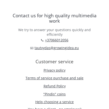
Contact us for high quality multimedia
work
We try to answer your questions quickly and
efficiently
📞
+37066012056
📧
tautvydas@growingidea.eu
Customer service
Privacy policy
Terms of service purchase and sale
Refund Policy
"Pindis" coins
Help choosing a service