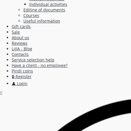
Individual activities
Editing of documents
Courses
Useful information
Gift cards
Sale
About us
Reviews
LiJIA - Blog
Contacts
Service selection help
Have a client - no employee?
Pindi coins
🔒 Register
👤 Login