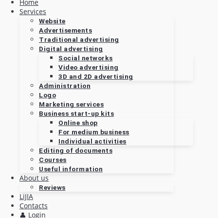
Home
Services
Website
Advertisements
Traditional advertising
Digital advertising
Social networks
Video advertising
3D and 2D advertising
Administration
Logo
Marketing services
Business start-up kits
Online shop
For medium business
Individual activities
Editing of documents
Courses
Useful information
About us
Reviews
LiJIA
Contacts
👤 Login