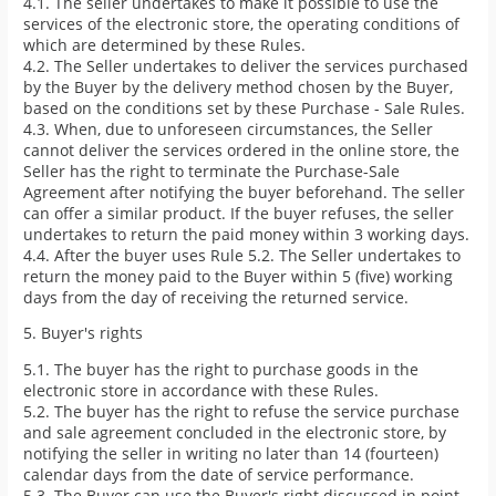
4.1. The seller undertakes to make it possible to use the
services of the electronic store, the operating conditions of
which are determined by these Rules.
4.2. The Seller undertakes to deliver the services purchased
by the Buyer by the delivery method chosen by the Buyer,
based on the conditions set by these Purchase - Sale Rules.
4.3. When, due to unforeseen circumstances, the Seller
cannot deliver the services ordered in the online store, the
Seller has the right to terminate the Purchase-Sale
Agreement after notifying the buyer beforehand. The seller
can offer a similar product. If the buyer refuses, the seller
undertakes to return the paid money within 3 working days.
4.4. After the buyer uses Rule 5.2. The Seller undertakes to
return the money paid to the Buyer within 5 (five) working
days from the day of receiving the returned service.
5. Buyer's rights
5.1. The buyer has the right to purchase goods in the
electronic store in accordance with these Rules.
5.2. The buyer has the right to refuse the service purchase
and sale agreement concluded in the electronic store, by
notifying the seller in writing no later than 14 (fourteen)
calendar days from the date of service performance.
5.3. The Buyer can use the Buyer's right discussed in point