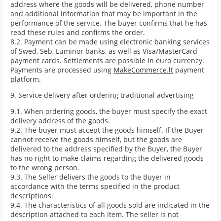
address where the goods will be delivered, phone number
and additional information that may be important in the
performance of the service. The buyer confirms that he has
read these rules and confirms the order.
8.2. Payment can be made using electronic banking services
of Swed, Seb, Luminor banks, as well as Visa/MasterCard
payment cards. Settlements are possible in euro currency.
Payments are processed using
MakeCommerce.lt
payment
platform.
9. Service delivery after ordering traditional advertising
9.1. When ordering goods, the buyer must specify the exact
delivery address of the goods.
9.2. The buyer must accept the goods himself. If the Buyer
cannot receive the goods himself, but the goods are
delivered to the address specified by the Buyer, the Buyer
has no right to make claims regarding the delivered goods
to the wrong person.
9.3. The Seller delivers the goods to the Buyer in
accordance with the terms specified in the product
descriptions.
9.4. The characteristics of all goods sold are indicated in the
description attached to each item. The seller is not