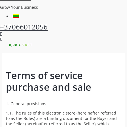
Grow Your Business
+37066012056
0,00
€
CART
Terms of service
purchase and sale
1. General provisions
1.1. The rules of this electronic store (hereinafter referred
to as the Rules) are a binding document for the Buyer and
the Seller (hereinafter referred to as the Seller), which