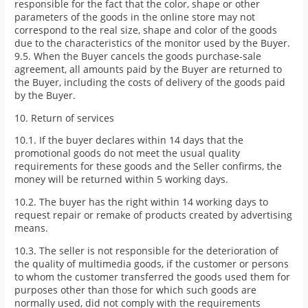
responsible for the fact that the color, shape or other
parameters of the goods in the online store may not
correspond to the real size, shape and color of the goods
due to the characteristics of the monitor used by the Buyer.
9.5. When the Buyer cancels the goods purchase-sale
agreement, all amounts paid by the Buyer are returned to
the Buyer, including the costs of delivery of the goods paid
by the Buyer.
10. Return of services
10.1. If the buyer declares within 14 days that the
promotional goods do not meet the usual quality
requirements for these goods and the Seller confirms, the
money will be returned within 5 working days.
10.2. The buyer has the right within 14 working days to
request repair or remake of products created by advertising
means.
10.3. The seller is not responsible for the deterioration of
the quality of multimedia goods, if the customer or persons
to whom the customer transferred the goods used them for
purposes other than those for which such goods are
normally used, did not comply with the requirements