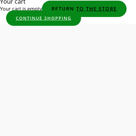
Your cart
Your cart is empty
RETURN TO THE STORE
CONTINUE SHOPPING