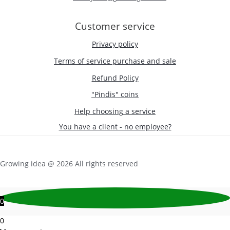
Customer service
Privacy policy
Terms of service purchase and sale
Refund Policy
"Pindis" coins
Help choosing a service
You have a client - no employee?
Growing idea @ 2026 All rights reserved
0
0