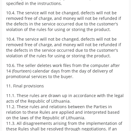
specified in the instructions.
10.4. The service will not be changed, defects will not be
removed free of charge, and money will not be refunded if
the defects in the service occurred due to the customer's
violation of the rules for using or storing the product.
10.4. The service will not be changed, defects will not be
removed free of charge, and money will not be refunded if
the defects in the service occurred due to the customer's
violation of the rules for using or storing the product.
10.6. The seller deletes work files from the computer after
14 (fourteen) calendar days from the day of delivery of
promotional services to the buyer.
11. Final provisions
11.1. These rules are drawn up in accordance with the legal
acts of the Republic of Lithuania.
11.2. These rules and relations between the Parties in
relation to these Rules are applied and interpreted based
on the laws of the Republic of Lithuania.
11.3. All disagreements arising from the implementation of
these Rules shall be resolved through negotiations. If an