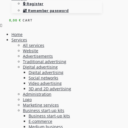
🔒 Register
🔐 Remember password
0,00
€
CART
Home
Services
All services
Website
Advertisements
Traditional advertising
Digital advertising
Digital advertising
Social networks
Video advertising
3D and 2D advertising
Administration
Logo
Marketing services
Business start-up kits
Business start-up kits
E-commerce
Medium business