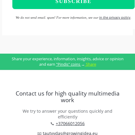
in the privacy policy
We do not send email. spam! For more information, see our
.
Share your experience, information, insights, advice or opinion
and earn
"Pindis" coins
→
Share
Contact us for high quality multimedia
work
We try to answer your questions quickly and
efficiently
📞
+37066012056
📧
tautvydas@growingidea.eu