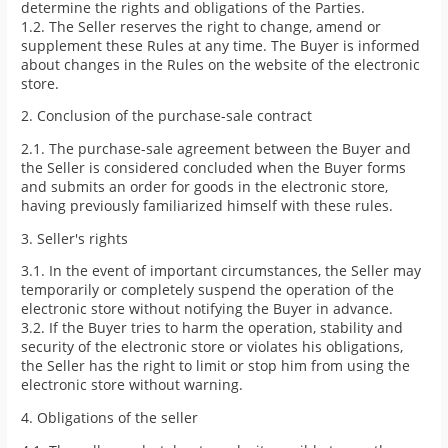
determine the rights and obligations of the Parties.
1.2. The Seller reserves the right to change, amend or
supplement these Rules at any time. The Buyer is informed
about changes in the Rules on the website of the electronic
store.
2. Conclusion of the purchase-sale contract
2.1. The purchase-sale agreement between the Buyer and
the Seller is considered concluded when the Buyer forms
and submits an order for goods in the electronic store,
having previously familiarized himself with these rules.
3. Seller's rights
3.1. In the event of important circumstances, the Seller may
temporarily or completely suspend the operation of the
electronic store without notifying the Buyer in advance.
3.2. If the Buyer tries to harm the operation, stability and
security of the electronic store or violates his obligations,
the Seller has the right to limit or stop him from using the
electronic store without warning.
4. Obligations of the seller