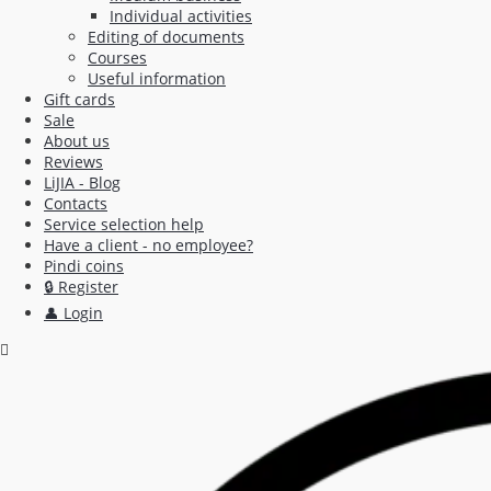
Individual activities
Editing of documents
Courses
Useful information
Gift cards
Sale
About us
Reviews
LiJIA - Blog
Contacts
Service selection help
Have a client - no employee?
Pindi coins
🔒 Register
👤 Login