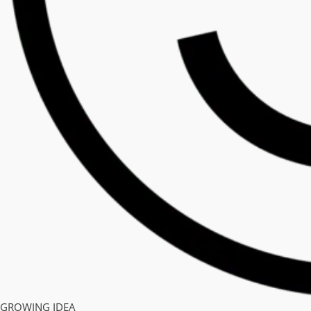
GROWING IDEA