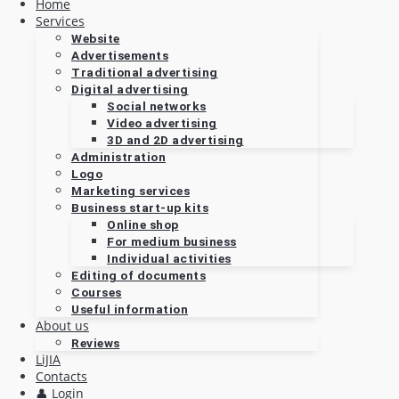
Home
Services
Website
Advertisements
Traditional advertising
Digital advertising
Social networks
Video advertising
3D and 2D advertising
Administration
Logo
Marketing services
Business start-up kits
Online shop
For medium business
Individual activities
Editing of documents
Courses
Useful information
About us
Reviews
LiJIA
Contacts
👤 Login