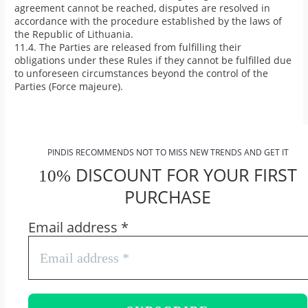
agreement cannot be reached, disputes are resolved in
accordance with the procedure established by the laws of
the Republic of Lithuania.
11.4. The Parties are released from fulfilling their
obligations under these Rules if they cannot be fulfilled due
to unforeseen circumstances beyond the control of the
Parties (Force majeure).
PINDIS RECOMMENDS NOT TO MISS NEW TRENDS AND GET IT
DISCOUNT FOR YOUR FIRST
10%
PURCHASE
Email address
*