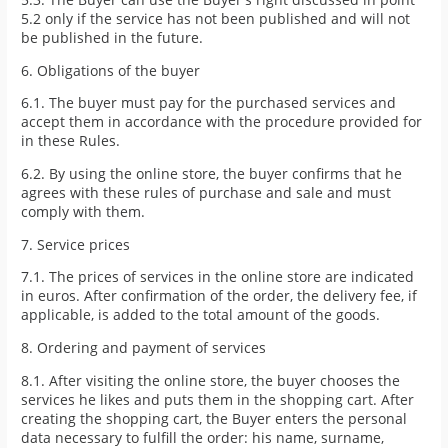
5.2 only if the service has not been published and will not
be published in the future.
6. Obligations of the buyer
6.1. The buyer must pay for the purchased services and
accept them in accordance with the procedure provided for
in these Rules.
6.2. By using the online store, the buyer confirms that he
agrees with these rules of purchase and sale and must
comply with them.
7. Service prices
7.1. The prices of services in the online store are indicated
in euros. After confirmation of the order, the delivery fee, if
applicable, is added to the total amount of the goods.
8. Ordering and payment of services
8.1. After visiting the online store, the buyer chooses the
services he likes and puts them in the shopping cart. After
creating the shopping cart, the Buyer enters the personal
data necessary to fulfill the order: his name, surname,