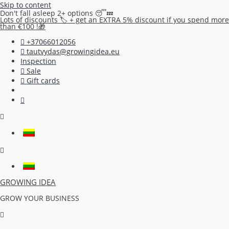
Skip to content
Don't fall asleep 2+ options 😴💤
Lots of discounts 🏷️ + get an EXTRA 5% discount if you spend more
than €100 !🎁
+37066012056
tautvydas@growingidea.eu
Inspection
Sale
Gift cards
GROWING IDEA
GROW YOUR BUSINESS