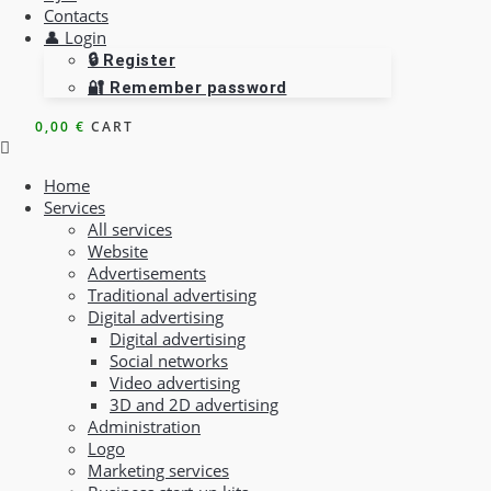
Contacts
👤 Login
🔒 Register
🔐 Remember password
0,00
€
CART
Home
Services
All services
Website
Advertisements
Traditional advertising
Digital advertising
Digital advertising
Social networks
Video advertising
3D and 2D advertising
Administration
Logo
Marketing services