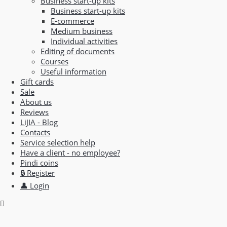
Business start-up kits
Business start-up kits
E-commerce
Medium business
Individual activities
Editing of documents
Courses
Useful information
Gift cards
Sale
About us
Reviews
LiJIA - Blog
Contacts
Service selection help
Have a client - no employee?
Pindi coins
🔒 Register
👤 Login