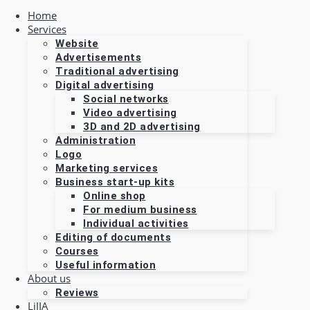
Home
Services
Website
Advertisements
Traditional advertising
Digital advertising
Social networks
Video advertising
3D and 2D advertising
Administration
Logo
Marketing services
Business start-up kits
Online shop
For medium business
Individual activities
Editing of documents
Courses
Useful information
About us
Reviews
LiJIA