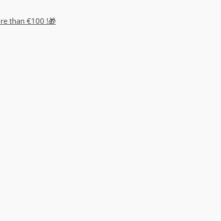
ore than €100 !🎁