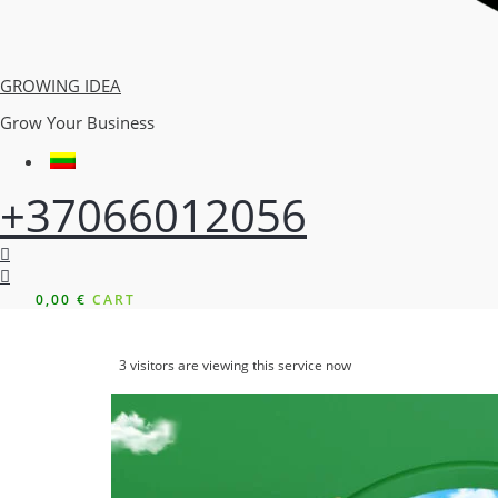
GROWING IDEA
Grow Your Business
+37066012056
0,00
€
CART
3
visitors are viewing this service now