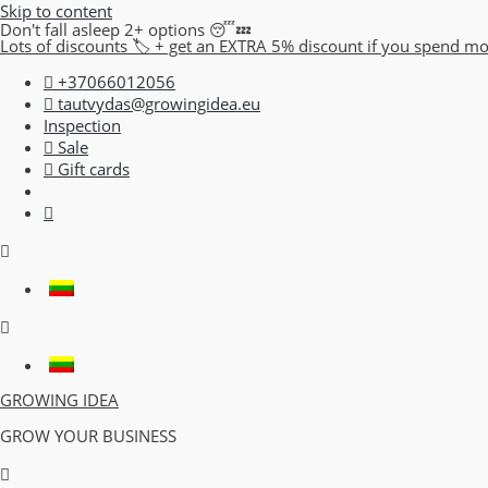
Skip to content
Don't fall asleep 2+ options 😴💤
Lots of discounts 🏷️ + get an EXTRA 5% discount if you spend m
+37066012056
tautvydas@growingidea.eu
Inspection
Sale
Gift cards
GROWING IDEA
GROW YOUR BUSINESS